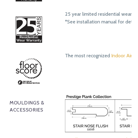
25 year limited residential wear w
*See installation manual for detail
The most recognized
Indoor Air Qu
MOULDINGS &
ACCESSORIES