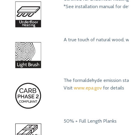
*See installation manual for detail
A true touch of natural wood, with
The formaldehyde emission standa
Visit
www.epa.gov
for details
50% + Full Length Planks