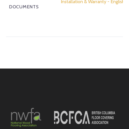
Installation & Warranty - English
DOCUMENTS