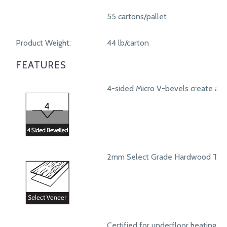
55 cartons/pallet
Product Weight:
44 lb/carton
FEATURES
4-sided Micro V-bevels create a r
2mm Select Grade Hardwood Top
Certified for underfloor heating s