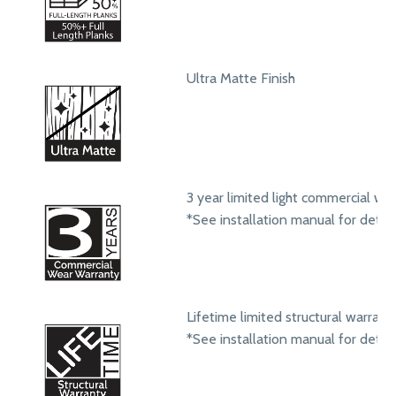
Ultra Matte Finish
3 year limited light commercial we
*See installation manual for detail
Lifetime limited structural warrant
*See installation manual for detail