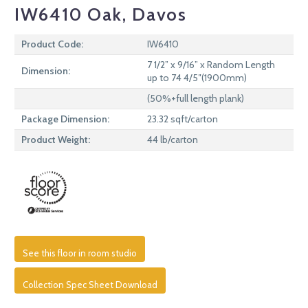
IW6410 Oak, Davos
Product Code:
IW6410
7 1/2” x 9/16” x Random Length
Dimension:
up to 74 4/5″(1900mm)
(50%+full length plank)
Package Dimension:
23.32 sqft/carton
Product Weight:
44 lb/carton
See this floor in room studio
Collection Spec Sheet Download