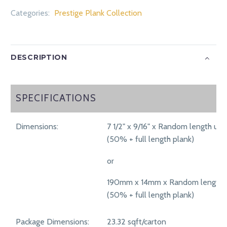
Categories:
Prestige Plank Collection
DESCRIPTION
SPECIFICATIONS
SPECIFICATIONS
Dimensions:
7 1/2" x 9/16" x Random length up 
(50% + full length plank)
or
190mm x 14mm x Random length 
(50% + full length plank)
Package Dimensions:
23.32 sqft/carton