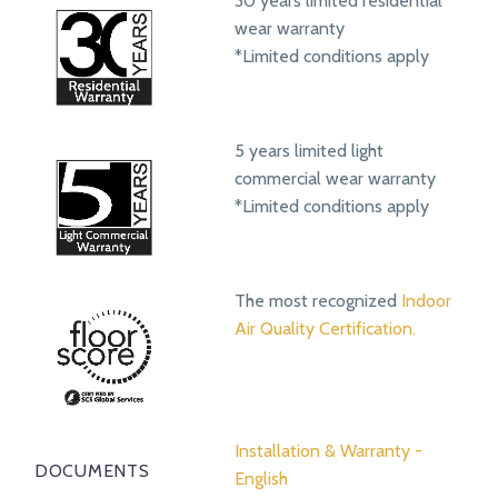
30 years limited residential
wear warranty
*Limited conditions apply
5 years limited light
commercial wear warranty
*Limited conditions apply
The most recognized
Indoor
Air Quality Certification.
Installation & Warranty -
DOCUMENTS
English