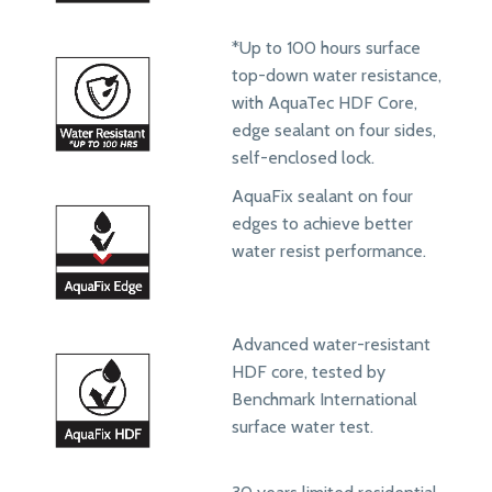
*Up to 100 hours surface
top-down water resistance,
with AquaTec HDF Core,
edge sealant on four sides,
self-enclosed lock.
AquaFix sealant on four
edges to achieve better
water resist performance.
Advanced water-resistant
HDF core, tested by
Benchmark International
surface water test.