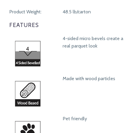
Product Weight:
48.5 lb/carton
FEATURES
4-sided micro bevels create a
real parquet look
Made with wood particles
Pet friendly