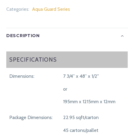
Categories:
Aqua Guard Series
DESCRIPTION
SPECIFICATIONS
SPECIFICATIONS
Dimensions:
7 3/4” x 48” x 1/2"
or
195mm x 1215mm x 12mm
Package Dimensions:
22.95 sqft/carton
45 cartons/pallet