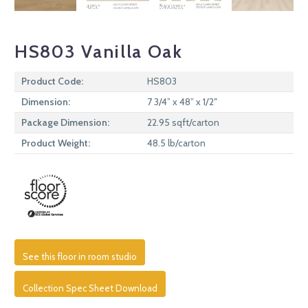
HS803 Vanilla Oak
Product Code:
HS803
Dimension:
7 3/4” x 48” x 1/2″
Package Dimension:
22.95 sqft/carton
Product Weight:
48.5 lb/carton
See this floor in room studio
Collection Spec Sheet Download