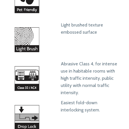
Light brushed texture
embossed surface
Abrasive Class 4, for intense
use in habitable rooms with
high traffic intensity, public
utility with normal traffic
intensity.
Easiest fold-down
interlocking system.