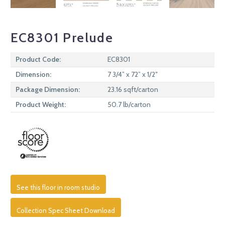
EC8301 Prelude
Product Code:
EC8301
Dimension:
7 3/4” x 72” x 1/2″
Package Dimension:
23.16 sqft/carton
Product Weight:
50.7 lb/carton
See this floor in room studio
Collection Spec Sheet Download