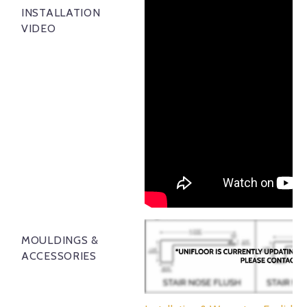
INSTALLATION
VIDEO
MOULDINGS &
ACCESSORIES