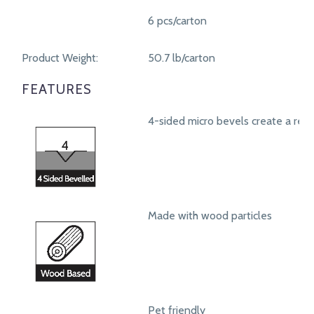
6 pcs/carton
Product Weight:
50.7 lb/carton
FEATURES
4-sided micro bevels create a real
Made with wood particles
Pet friendly