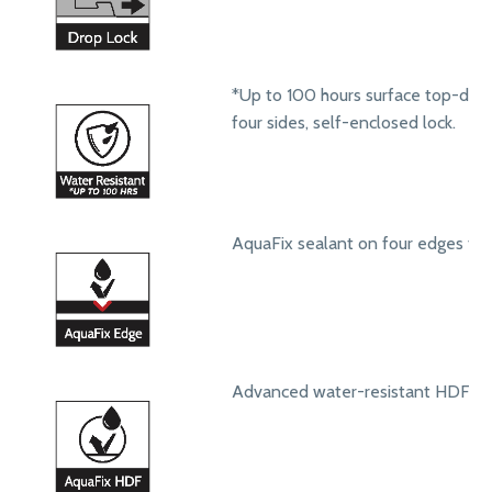
*Up to 100 hours surface top-dow
four sides, self-enclosed lock.
AquaFix sealant on four edges to 
Advanced water-resistant HDF core