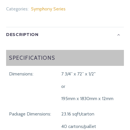
Categories:
Symphony Series
DESCRIPTION
SPECIFICATIONS
SPECIFICATIONS
Dimensions:
7 3/4” x 72” x 1/2"
or
195mm x 1830mm x 12mm
Package Dimensions:
23.16 sqft/carton
40 cartons/pallet