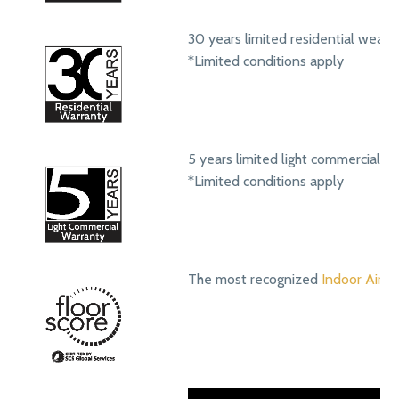
30 years limited residential wear 
*Limited conditions apply
5 years limited light commercial w
*Limited conditions apply
The most recognized
Indoor Air Qu