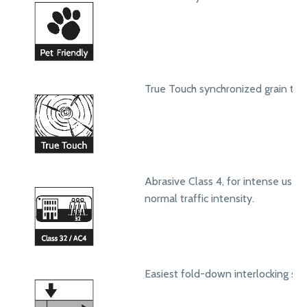
True Touch synchronized grain text
Abrasive Class 4, for intense use in
normal traffic intensity.
Easiest fold-down interlocking sy