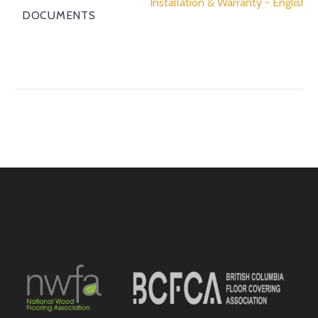
Installation & Warranty - English
DOCUMENTS