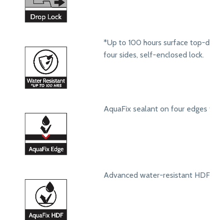
*Up to 100 hours surface top-dow
four sides, self-enclosed lock.
AquaFix sealant on four edges to 
Advanced water-resistant HDF core