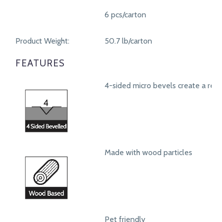
6 pcs/carton
Product Weight:
50.7 lb/carton
FEATURES
4-sided micro bevels create a real
Made with wood particles
Pet friendly