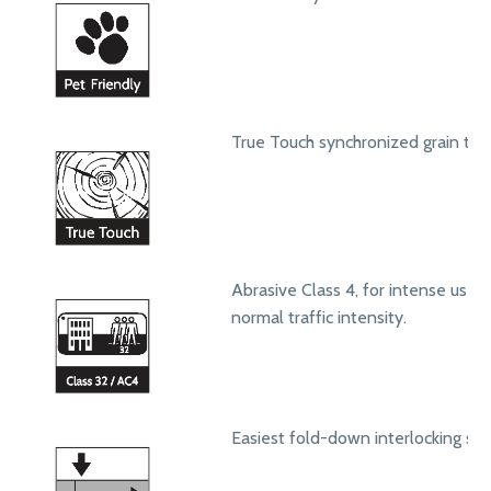
True Touch synchronized grain text
Abrasive Class 4, for intense use in
normal traffic intensity.
Easiest fold-down interlocking sy