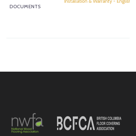
Installation & Warranty - English
DOCUMENTS