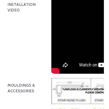
INSTALLATION
VIDEO
MOULDINGS &
ACCESSORIES