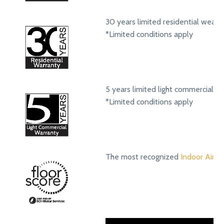
30 years limited residential wear 
*Limited conditions apply
5 years limited light commercial w
*Limited conditions apply
The most recognized
Indoor Air Qu