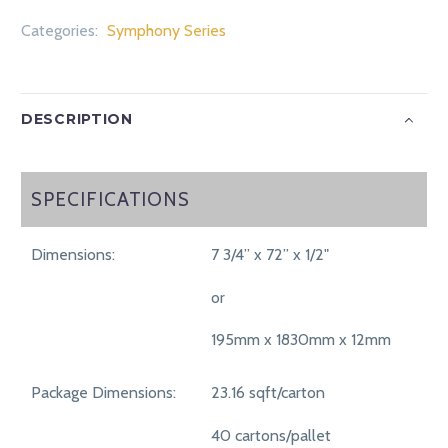
Categories:
Symphony Series
DESCRIPTION
SPECIFICATIONS
SPECIFICATIONS
Dimensions:
7 3/4” x 72” x 1/2"
or
195mm x 1830mm x 12mm
Package Dimensions:
23.16 sqft/carton
40 cartons/pallet