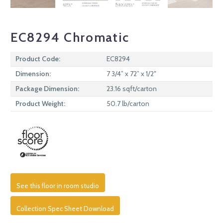
EC8294 Chromatic
Product Code:
EC8294
Dimension:
7 3/4” x 72” x 1/2″
Package Dimension:
23.16 sqft/carton
Product Weight:
50.7 lb/carton
See this floor in room studio
Collection Spec Sheet Download