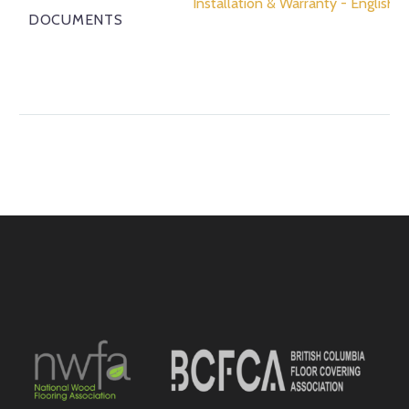
Installation & Warranty - English
DOCUMENTS