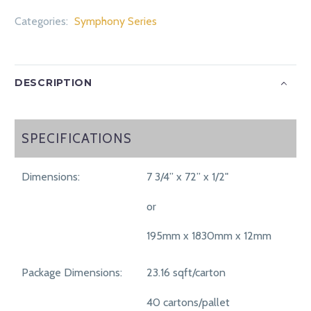
Categories:
Symphony Series
DESCRIPTION
SPECIFICATIONS
SPECIFICATIONS
Dimensions:
7 3/4” x 72” x 1/2"
or
195mm x 1830mm x 12mm
Package Dimensions:
23.16 sqft/carton
40 cartons/pallet