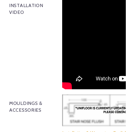
INSTALLATION
VIDEO
MOULDINGS &
ACCESSORIES