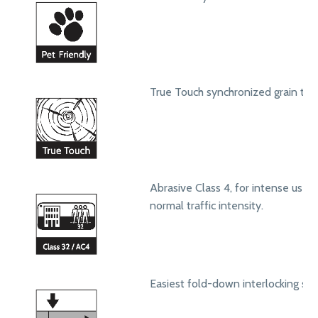
True Touch synchronized grain text
Abrasive Class 4, for intense use in
normal traffic intensity.
Easiest fold-down interlocking sy