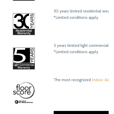
30 years limited residential wear 
*Limited conditions apply
5 years limited light commercial w
*Limited conditions apply
The most recognized
Indoor Air Qu