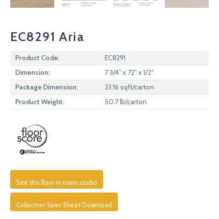
EC8291 Aria
Product Code:
EC8291
Dimension:
7 3/4” x 72” x 1/2″
Package Dimension:
23.16 sqft/carton
Product Weight:
50.7 lb/carton
See this floor in room studio
Collection Spec Sheet Download