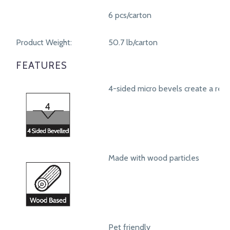
6 pcs/carton
Product Weight:
50.7 lb/carton
FEATURES
4-sided micro bevels create a real
Made with wood particles
Pet friendly