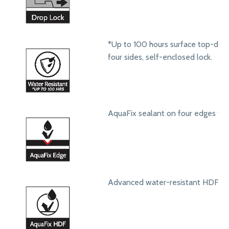
*Up to 100 hours surface top-dow
four sides, self-enclosed lock.
AquaFix sealant on four edges to 
Advanced water-resistant HDF core