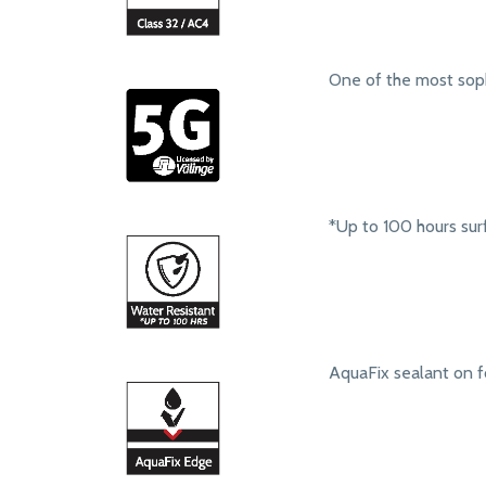
One of the most soph
*Up to 100 hours sur
AquaFix sealant on f