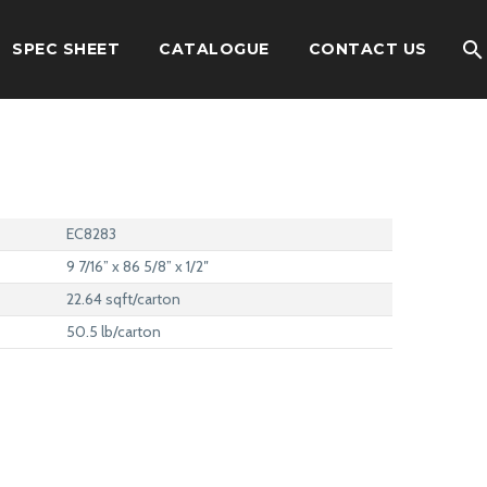
SPEC SHEET
CATALOGUE
CONTACT US
EC8283
9 7/16” x 86 5/8” x 1/2″
22.64 sqft/carton
50.5 lb/carton