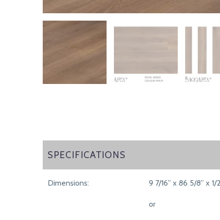
SPECIFICATIONS
SPECIFICATIONS
Dimensions:
9 7/16” x 86 5/8” x 1/
or