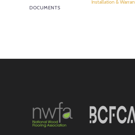
Installation & Warran
DOCUMENTS