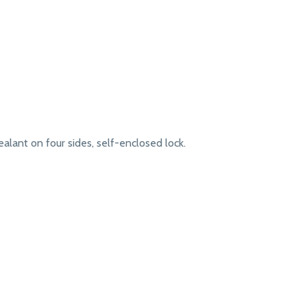
lant on four sides, self-enclosed lock.