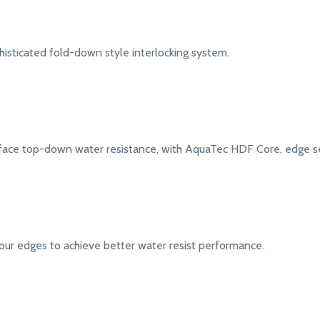
isticated fold-down style interlocking system.
face top-down water resistance, with AquaTec HDF Core, edge sea
our edges to achieve better water resist performance.