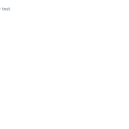
 test.