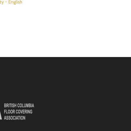
ty - English