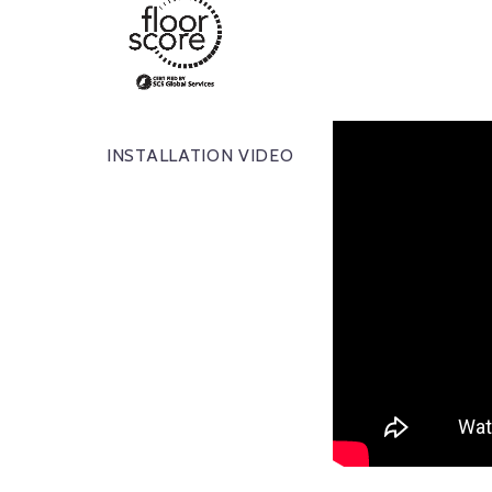
INSTALLATION VIDEO