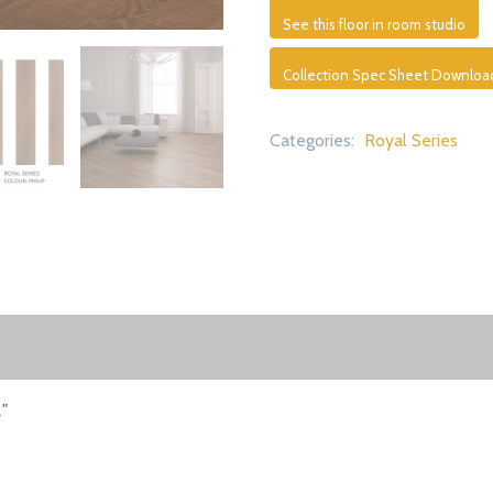
See this floor in room studio
Collection Spec Sheet Downloa
Categories:
Royal Series
2"