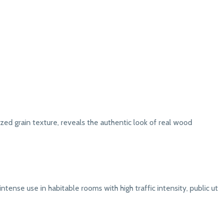
zed grain texture, reveals the authentic look of real wood
intense use in habitable rooms with high traffic intensity, public uti