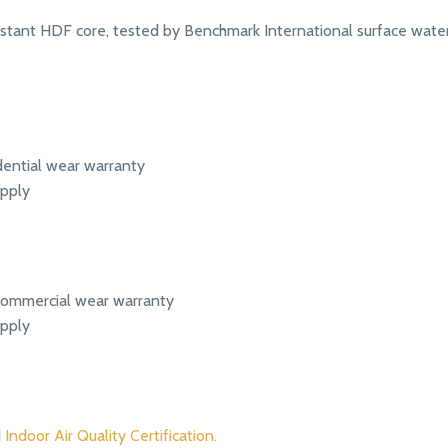
tant HDF core, tested by Benchmark International surface water
dential wear warranty
apply
t commercial wear warranty
apply
d
Indoor Air Quality Certification.