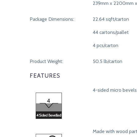
239mm x 2200mm x
Package Dimensions:
22.64 sqft/carton
44 cartons/pallet
4 pcs/carton
Product Weight:
50.5 lb/carton
FEATURES
4-sided micro bevels
Made with wood part