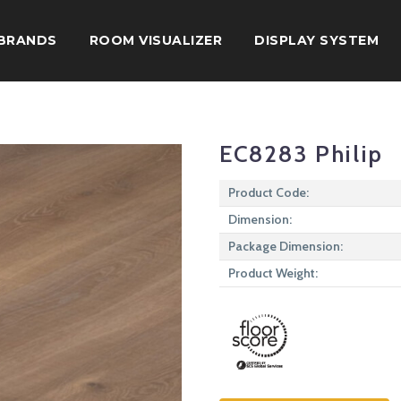
BRANDS
ROOM VISUALIZER
DISPLAY SYSTEM
EC8283 Philip
Product Code:
Dimension:
Package Dimension:
Product Weight: