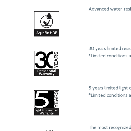
Advanced water-resis
30 years limited resi
*Limited conditions 
5 years limited ligh
*Limited conditions 
The most recognize