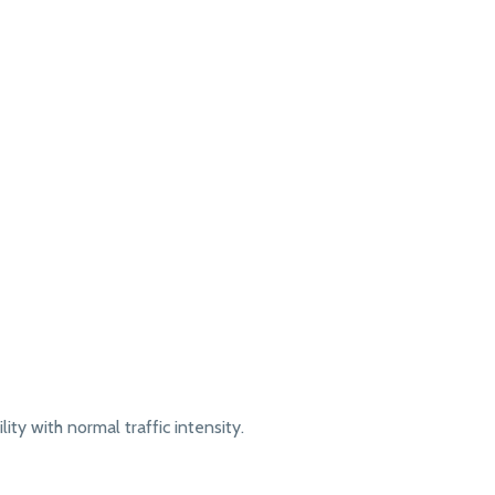
lity with normal traffic intensity.