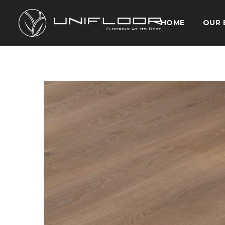
HOME
OUR 