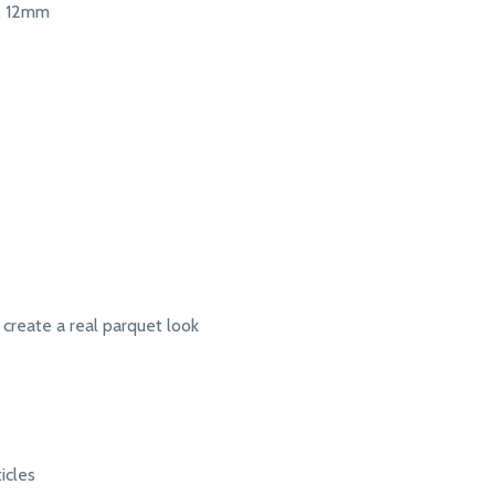
 12mm
 create a real parquet look
icles