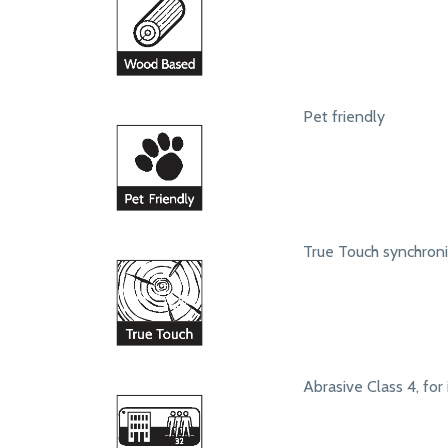
Pet friendly
True Touch synchroni
Abrasive Class 4, for 