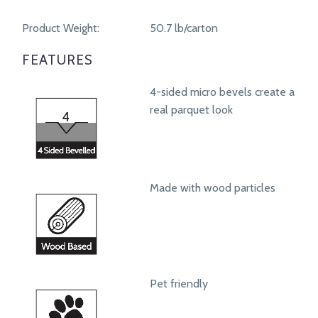
Product Weight:
50.7 lb/carton
FEATURES
4-sided micro bevels create a
real parquet look
Made with wood particles
Pet friendly