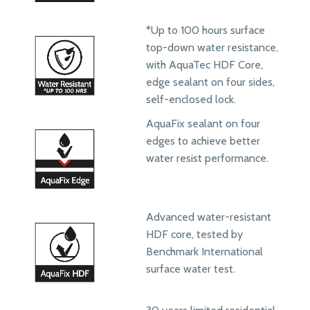
*Up to 100 hours surface
top-down water resistance,
with AquaTec HDF Core,
edge sealant on four sides,
self-enclosed lock.
AquaFix sealant on four
edges to achieve better
water resist performance.
Advanced water-resistant
HDF core, tested by
Benchmark International
surface water test.