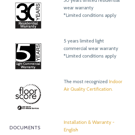
30 years limited residential
wear warranty
*Limited conditions apply
5 years limited light
commercial wear warranty
*Limited conditions apply
The most recognized
Indoor
Air Quality Certification.
Installation & Warranty -
DOCUMENTS
English