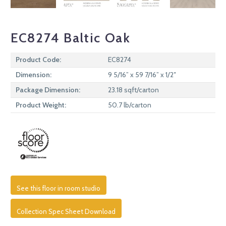
EC8274 Baltic Oak
Product Code:
EC8274
Dimension:
9 5/16” x 59 7/16” x 1/2″
Package Dimension:
23.18 sqft/carton
Product Weight:
50.7 lb/carton
See this floor in room studio
Collection Spec Sheet Download