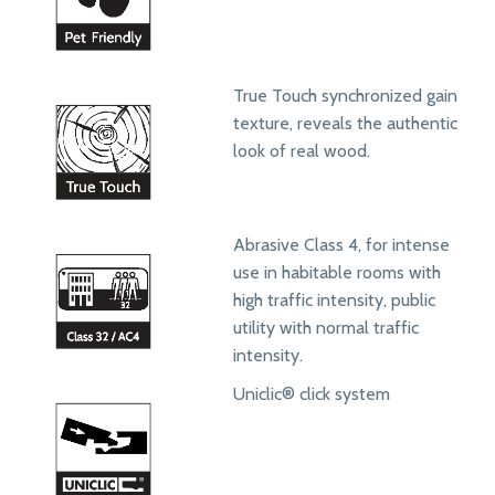
True Touch synchronized gain
texture, reveals the authentic
look of real wood.
Abrasive Class 4, for intense
use in habitable rooms with
high traffic intensity, public
utility with normal traffic
intensity.
Uniclic® click system