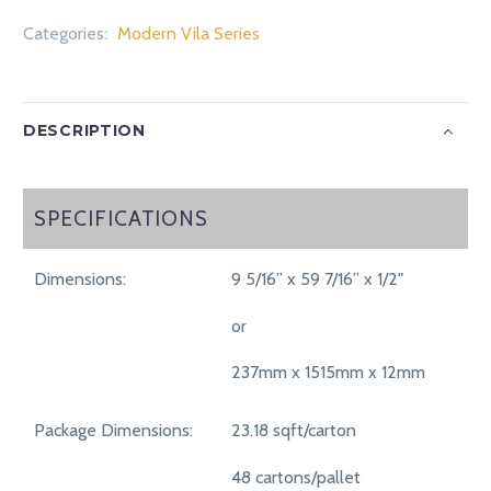
Categories:
Modern Vila Series
DESCRIPTION
SPECIFICATIONS
SPECIFICATIONS
Dimensions:
9 5/16” x 59 7/16” x 1/2"
or
237mm x 1515mm x 12mm
Package Dimensions:
23.18 sqft/carton
48 cartons/pallet