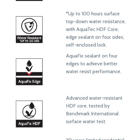
*Up to 100 hours surface
top-down water resistance,
with AquaTec HDF Core,
edge sealant on four sides,
self-enclosed lock.
AquaFix sealant on four
edges to achieve better
water resist performance.
Advanced water-resistant
HDF core, tested by
Benchmark International
surface water test.