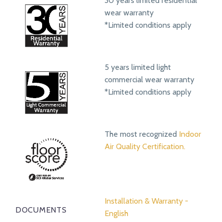
30 years limited residential
wear warranty
*Limited conditions apply
5 years limited light
commercial wear warranty
*Limited conditions apply
The most recognized
Indoor
Air Quality Certification.
Installation & Warranty -
DOCUMENTS
English