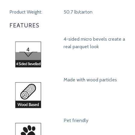
Product Weight:
50.7 lb/carton
FEATURES
4-sided micro bevels create a
real parquet look
Made with wood particles
Pet friendly