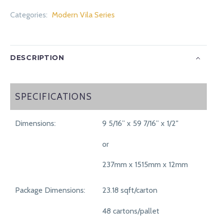
Categories:
Modern Vila Series
DESCRIPTION
SPECIFICATIONS
SPECIFICATIONS
Dimensions:
9 5/16” x 59 7/16” x 1/2"
or
237mm x 1515mm x 12mm
Package Dimensions:
23.18 sqft/carton
48 cartons/pallet