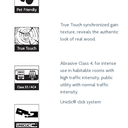
True Touch synchronized gain
texture, reveals the authentic
look of real wood.
Abrasive Class 4, for intense
use in habitable rooms with
high traffic intensity, public
utility with normal traffic
intensity.
Uniclic® click system