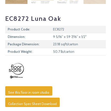
EC8272 Luna Oak
Product Code:
EC8272
Dimension:
9 5/16” x 59 7/16” x 1/2″
Package Dimension:
23.18 sqft/carton
Product Weight:
50.7 lb/carton
See this floor in room studio
Collection Spec Sheet Download