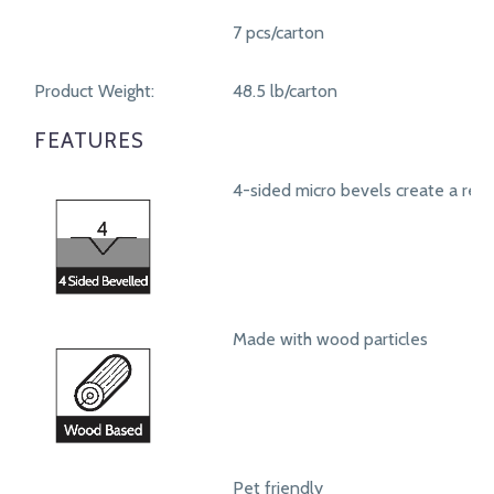
7 pcs/carton
Product Weight:
48.5 lb/carton
FEATURES
4-sided micro bevels create a real
Made with wood particles
Pet friendly