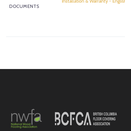
Installation & Warranty - English
DOCUMENTS