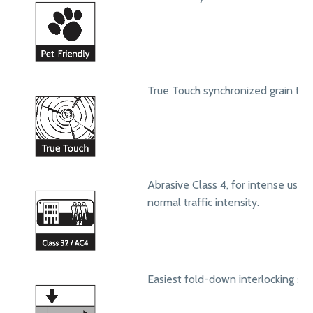
True Touch synchronized grain text
Abrasive Class 4, for intense use in
normal traffic intensity.
Easiest fold-down interlocking sy