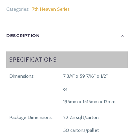
Categories:
7th Heaven Series
DESCRIPTION
SPECIFICATIONS
SPECIFICATIONS
Dimensions:
7 3/4” x 59 7/16” x 1/2"
or
195mm x 1515mm x 12mm
Package Dimensions:
22.25 sqft/carton
50 cartons/pallet