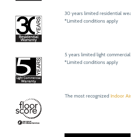
30 years limited residential wear 
*Limited conditions apply
5 years limited light commercial w
*Limited conditions apply
The most recognized
Indoor Air Qu