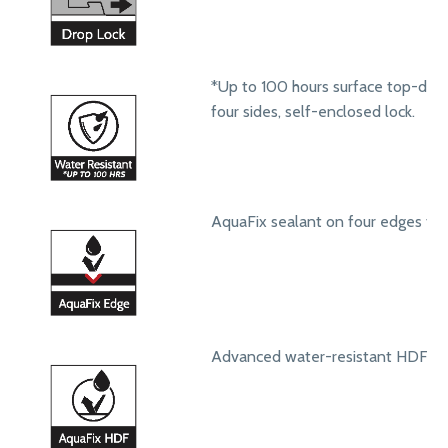
*Up to 100 hours surface top-dow
four sides, self-enclosed lock.
AquaFix sealant on four edges to 
Advanced water-resistant HDF core