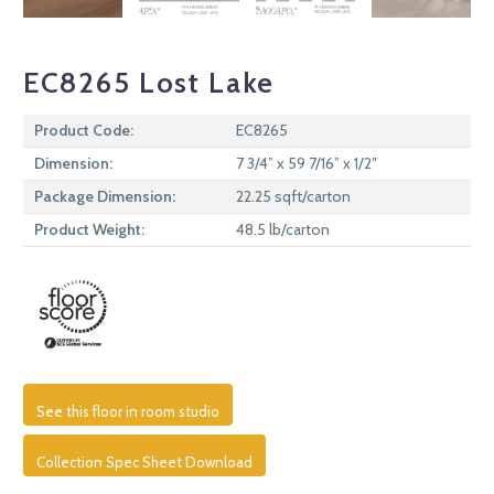
EC8265 Lost Lake
Product Code:
EC8265
Dimension:
7 3/4” x 59 7/16” x 1/2″
Package Dimension:
22.25 sqft/carton
Product Weight:
48.5 lb/carton
See this floor in room studio
Collection Spec Sheet Download