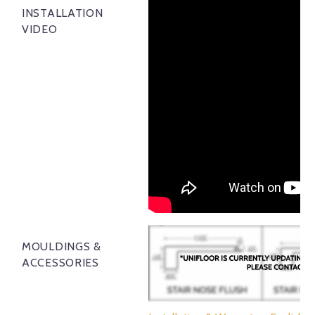
INSTALLATION
VIDEO
MOULDINGS &
ACCESSORIES