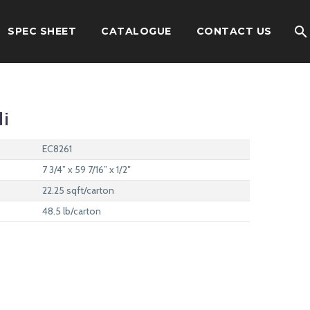
SPEC SHEET
CATALOGUE
CONTACT US
di
EC8261
7 3/4” x 59 7/16” x 1/2″
22.25 sqft/carton
48.5 lb/carton