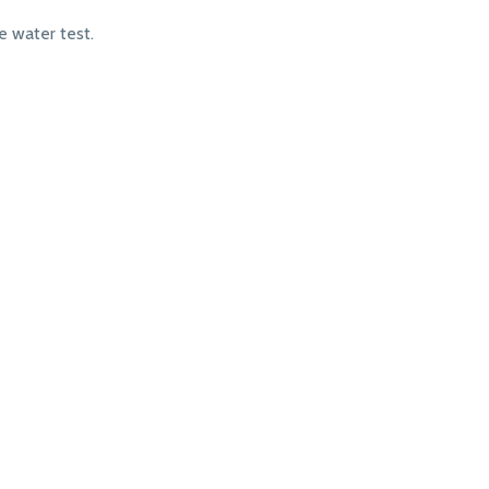
 water test.