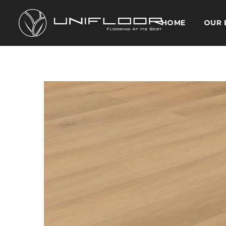
HOME
OUR 