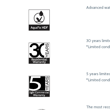
Advanced wate
30 years limit
*Limited cond
5 years limit
*Limited cond
The most rec