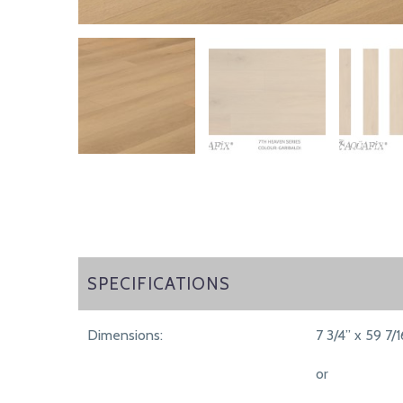
SPECIFICATIONS
SPECIFICATIONS
Dimensions:
7 3/4” x 59 7/1
or