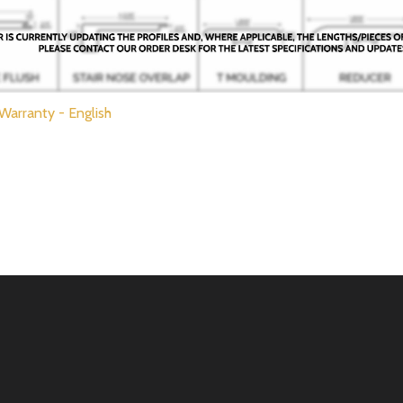
 Warranty - English