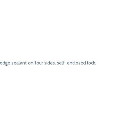
dge sealant on four sides, self-enclosed lock.