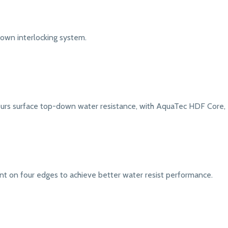
down interlocking system.
urs surface top-down water resistance, with AquaTec HDF Core, e
nt on four edges to achieve better water resist performance.