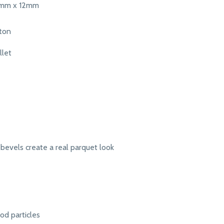
5mm x 12mm
rton
llet
bevels create a real parquet look
d particles