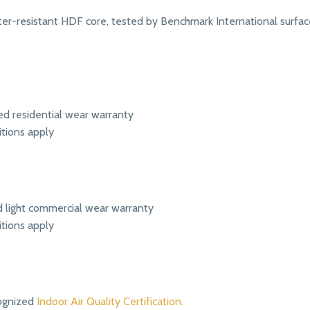
r-resistant HDF core, tested by Benchmark International surface
ed residential wear warranty
itions apply
ed light commercial wear warranty
itions apply
ognized
Indoor Air Quality Certification.