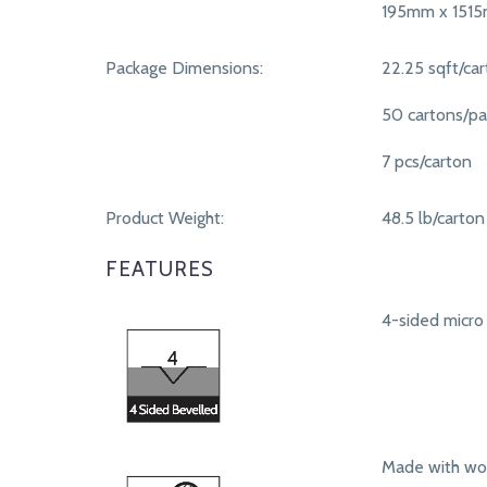
195mm x 151
Package Dimensions:
22.25 sqft/ca
50 cartons/pa
7 pcs/carton
Product Weight:
48.5 lb/carton
FEATURES
4-sided micro 
Made with woo