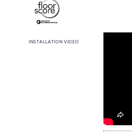
INSTALLATION VIDEO