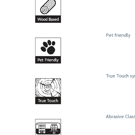
Pet friendly
True Touch syn
Abrasive Class 