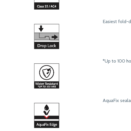
Easiest fold-
*Up to 100 ho
AquaFix seala