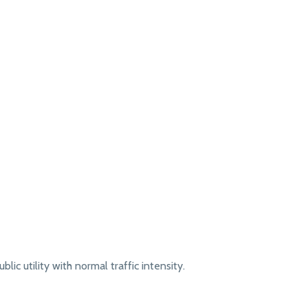
lic utility with normal traffic intensity.