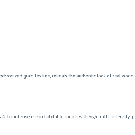
chronized grain texture, reveals the authentic look of real wood
4, for intense use in habitable rooms with high traffic intensity, pub