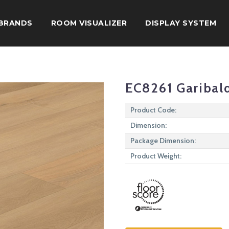
BRANDS
ROOM VISUALIZER
DISPLAY SYSTEM
EC8261 Garibal
Product Code:
Dimension:
Package Dimension:
Product Weight: