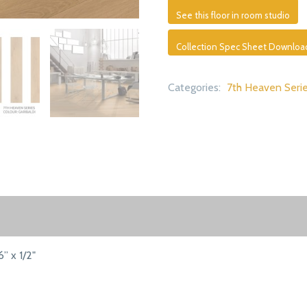
See this floor in room studio
Collection Spec Sheet Downloa
Categories:
7th Heaven Seri
6” x 1/2"