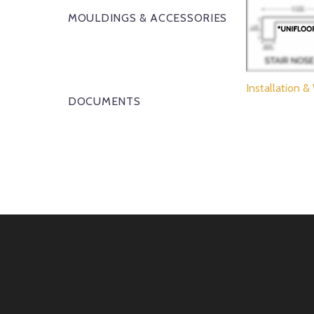
MOULDINGS & ACCESSORIES
Installation &
DOCUMENTS