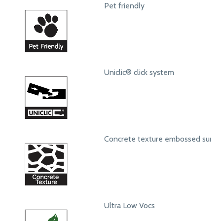
Pet friendly
Uniclic® click system
Concrete texture embossed surfa
Ultra Low Vocs