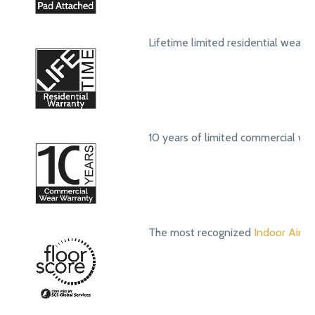
Lifetime limited residential wear 
10 years of limited commercial we
The most recognized
Indoor Air Qu