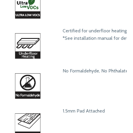
Certified for underfloor heating s
*See installation manual for detail
No Formaldehyde, No Phthalates
1.5mm Pad Attached