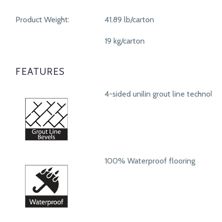
Product Weight:
41.89 lb/carton
19 kg/carton
FEATURES
4-sided unilin grout line technolog
100% Waterproof flooring