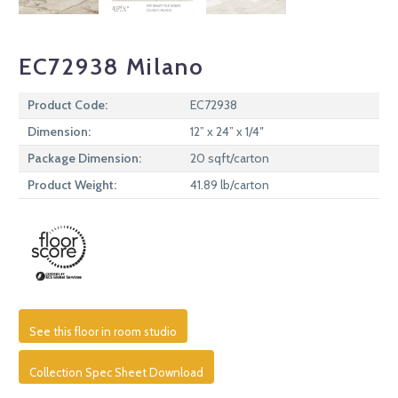
EC72938 Milano
Product Code:
EC72938
Dimension:
12” x 24” x 1/4″
Package Dimension:
20 sqft/carton
Product Weight:
41.89 lb/carton
See this floor in room studio
Collection Spec Sheet Download