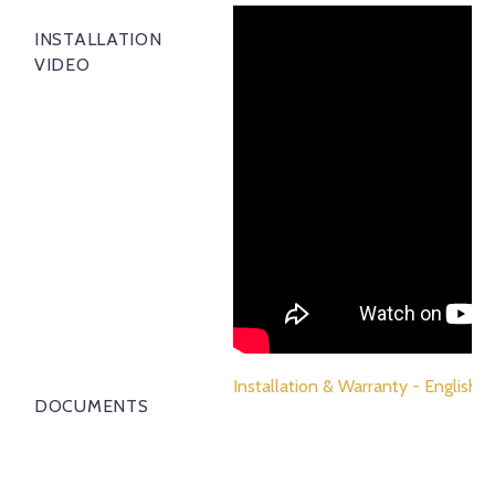
INSTALLATION
VIDEO
Installation & Warranty - English
DOCUMENTS