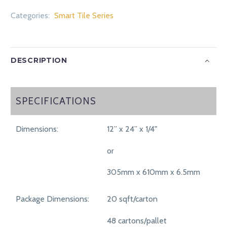
Categories:
Smart Tile Series
DESCRIPTION
SPECIFICATIONS
SPECIFICATIONS
Dimensions:
12” x 24” x 1/4"
or
305mm x 610mm x 6.5mm
Package Dimensions:
20 sqft/carton
48 cartons/pallet