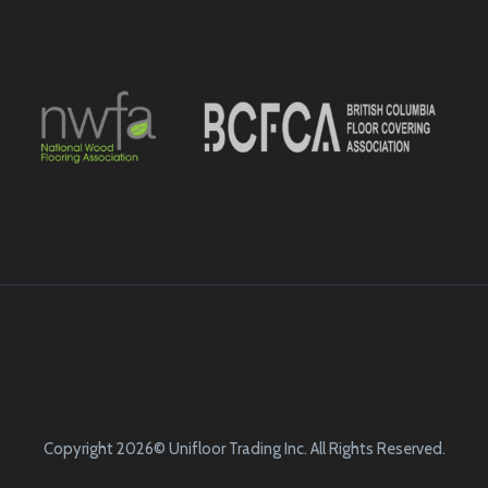
Copyright 2026© Unifloor Trading Inc. All Rights Reserved.