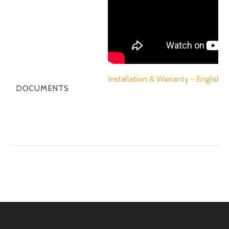
Installation & Warranty - English
DOCUMENTS