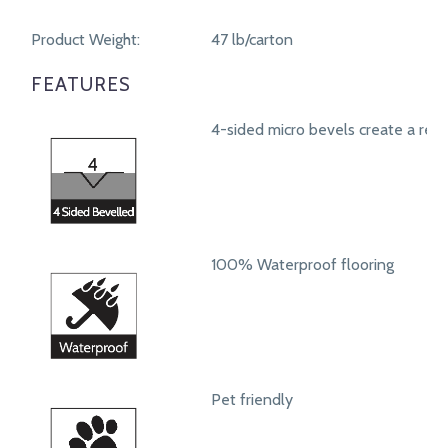
Product Weight:
47 lb/carton
FEATURES
4-sided micro bevels create a real
100% Waterproof flooring
Pet friendly