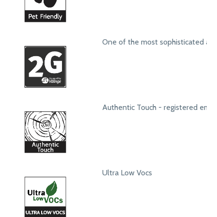
One of the most sophisticated ang
Authentic Touch - registered emb
Ultra Low Vocs