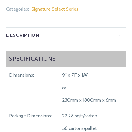
Categories:
Signature Select Series
DESCRIPTION
SPECIFICATIONS
SPECIFICATIONS
Dimensions:
9” x 71” x 1/4"
or
230mm x 1800mm x 6mm
Package Dimensions:
22.28 sqft/carton
56 cartons/pallet