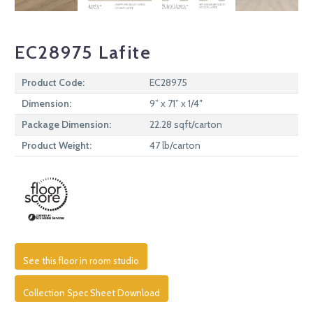
EC28975 Lafite
Product Code:
EC28975
Dimension:
9” x 71” x 1/4″
Package Dimension:
22.28 sqft/carton
Product Weight:
47 lb/carton
See this floor in room studio
Collection Spec Sheet Download