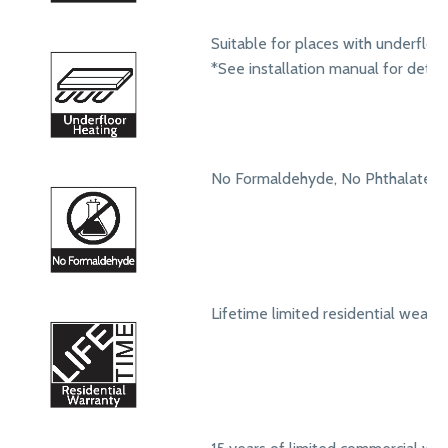
Suitable for places with underfloo
*See installation manual for detail
No Formaldehyde, No Phthalates
Lifetime limited residential wear 