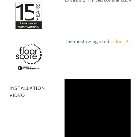
15 years of limited commercial we
The most recognized
Indoor Air Qu
INSTALLATION
VIDEO