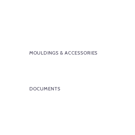
MOULDINGS & ACCESSORIES
DOCUMENTS