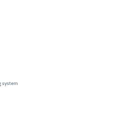
ng system