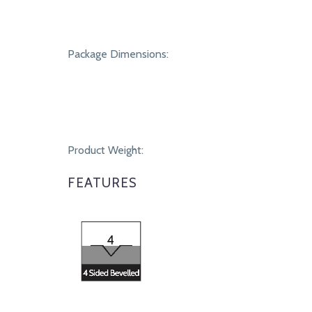
Package Dimensions:
Product Weight:
FEATURES