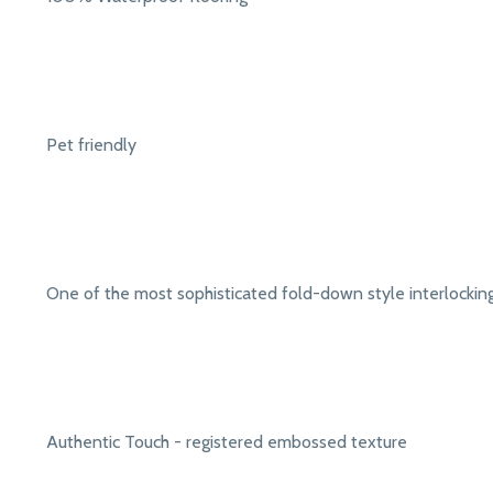
Pet friendly
One of the most sophisticated fold-down style interlocki
Authentic Touch - registered embossed texture