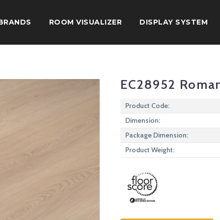
BRANDS
ROOM VISUALIZER
DISPLAY SYSTEM
EC28952 Roma
Product Code:
Dimension:
Package Dimension:
Product Weight: