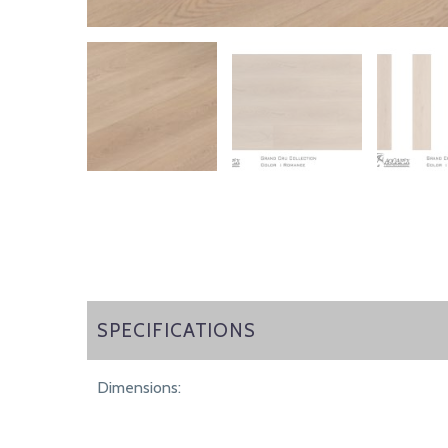
SPECIFICATIONS
SPECIFICATIONS
Dimensions: