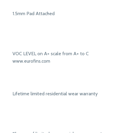
1.5mm Pad Attached
VOC LEVEL on A+ scale from A+ to C
www.eurofins.com
Lifetime limited residential wear warranty