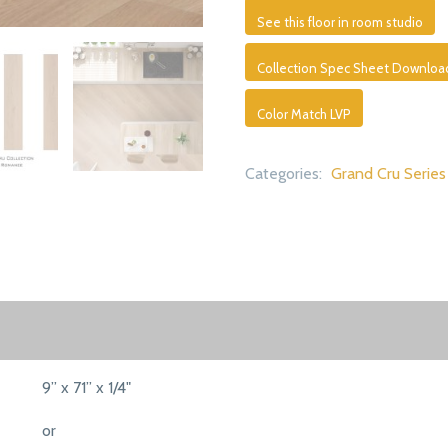
See this floor in room studio
Collection Spec Sheet Downloa
Color Match LVP
Categories:
Grand Cru Series
9” x 71” x 1/4"
or