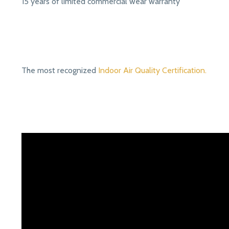
15 years of limited commercial wear warranty
The most recognized
Indoor Air Quality Certification.