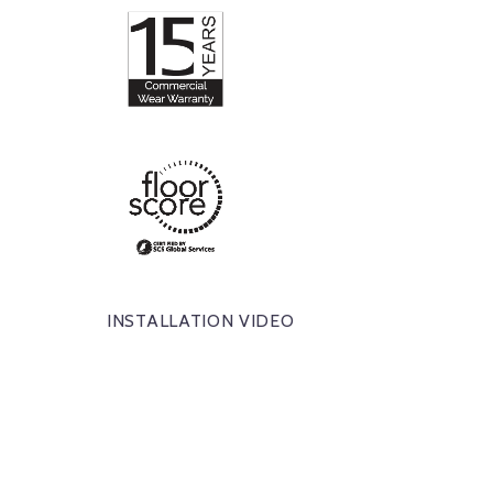
INSTALLATION VIDEO