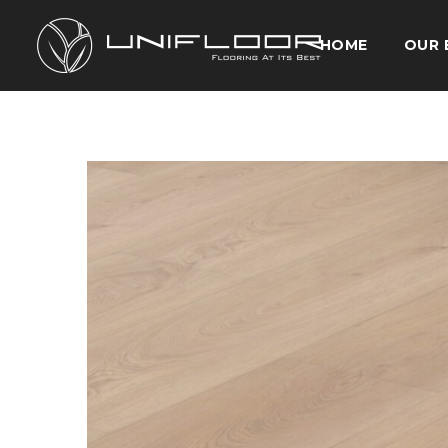
HOME
OUR 