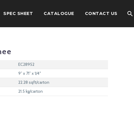
SPEC SHEET
CATALOGUE
CONTACT US
nee
EC28952
9” x 71” x 1/4″
22.28 sqft/carton
21.5 kg/carton