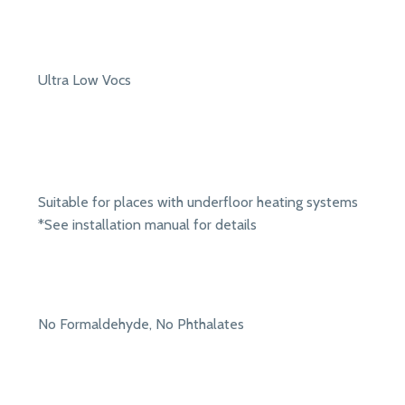
Ultra Low Vocs
Suitable for places with underfloor heating systems
*See installation manual for details
No Formaldehyde, No Phthalates