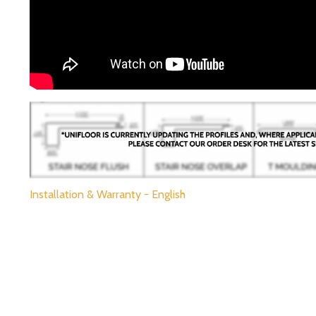
Installation & Warranty - English