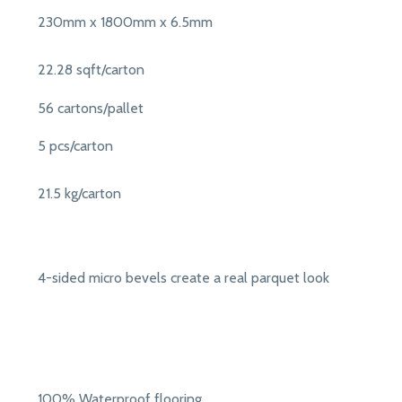
230mm x 1800mm x 6.5mm
22.28 sqft/carton
56 cartons/pallet
5 pcs/carton
21.5 kg/carton
4-sided micro bevels create a real parquet look
100% Waterproof flooring