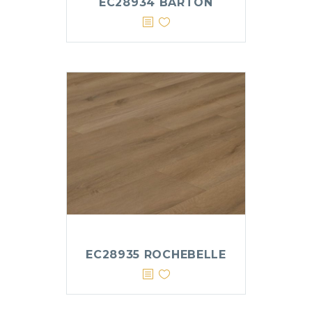
EC28934 BARTON
EC28935 ROCHEBELLE