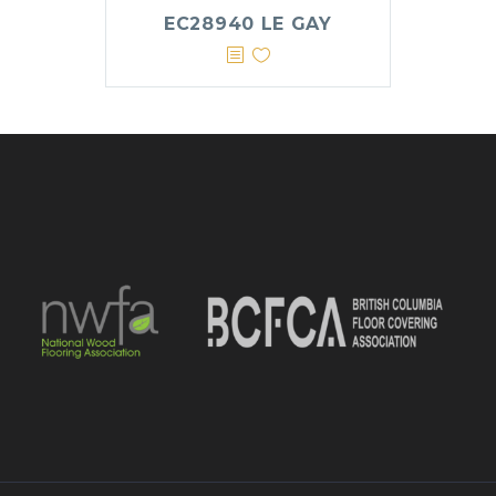
EC28940 LE GAY