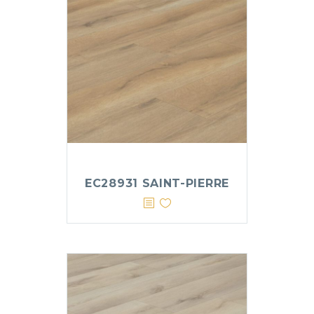
EC28931 SAINT-PIERRE