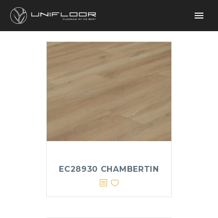
EC28930 CHAMBERTIN