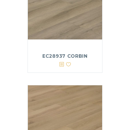
EC28937 CORBIN