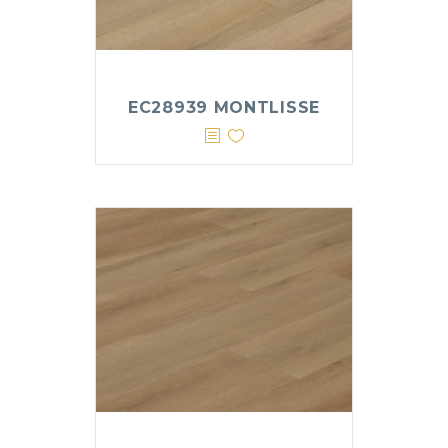
EC28939 MONTLISSE