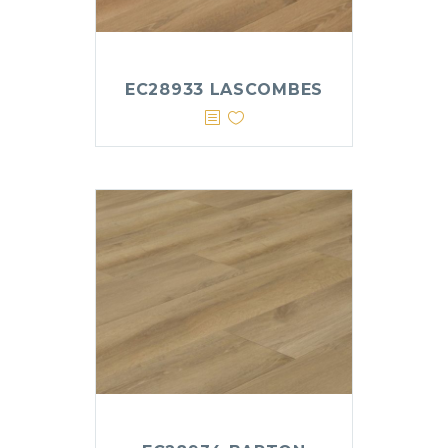
EC28933 LASCOMBES