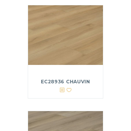
EC28936 CHAUVIN