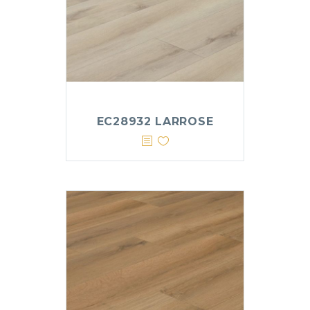
EC28932 LARROSE